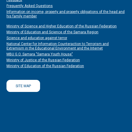
Feedback
Frequently Asked Questions
Information on income, property and property obligations of the head and
his family member
Ministry of Science and Higher Education of the Russian Federation
Ministry of Education and Science of the Samara Region
Science and education against terror
National Center for Information Counteraction to Terrorism and
Extremism in the Educational Environment and the Internet
MBU G.O. Samara "Samara Youth House"
Ministry of Justice of the Russian Federation
Ministry of Education of the Russian Federation
SITE MAP