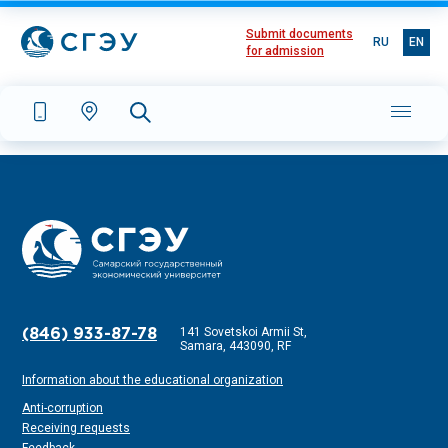
Submit documents
RU
EN
for admission
141 Sovetskoi Armii St,
(846) 933-87-78
Samara, 443090, RF
Information about the educational organization
Anti-corruption
Receiving requests