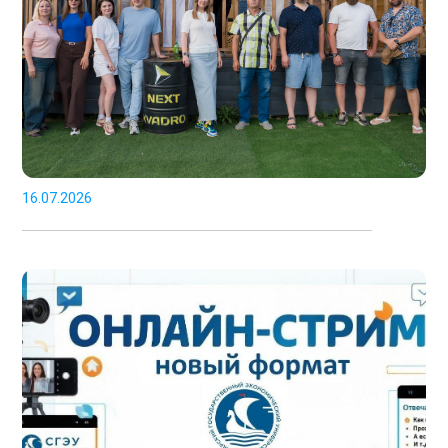
16.07.2026