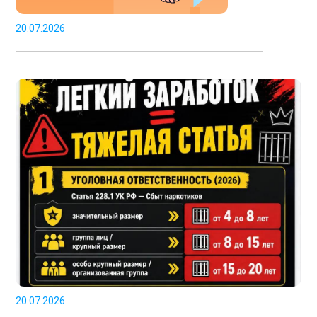
20.07.2026
20.07.2026