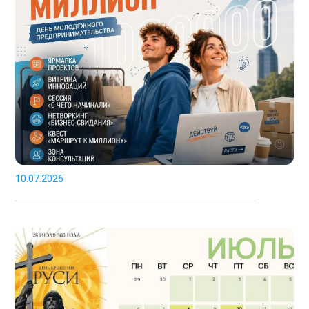
10.07.2026