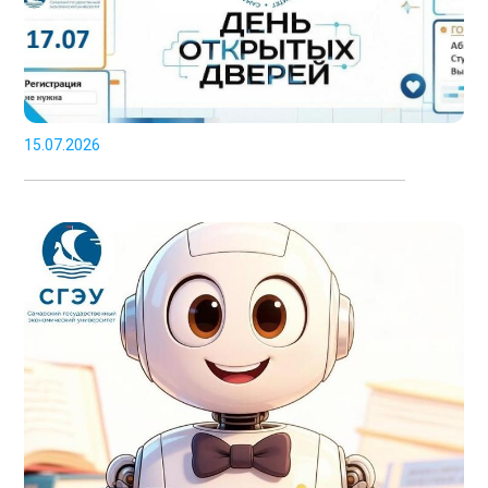
15.07.2026