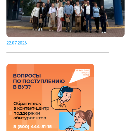
22.07.2026