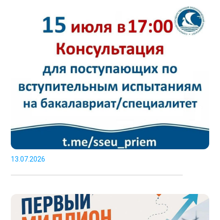
13.07.2026