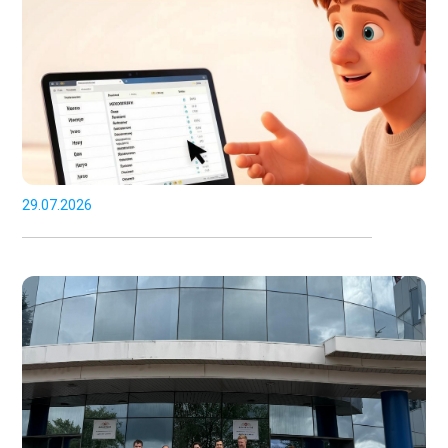
29.07.2026