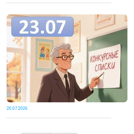
20.07.2026