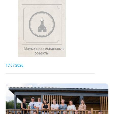
17.07.2026