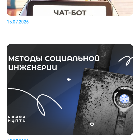
15.07.2026