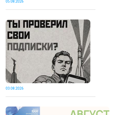
05.08.2026
03.08.2026