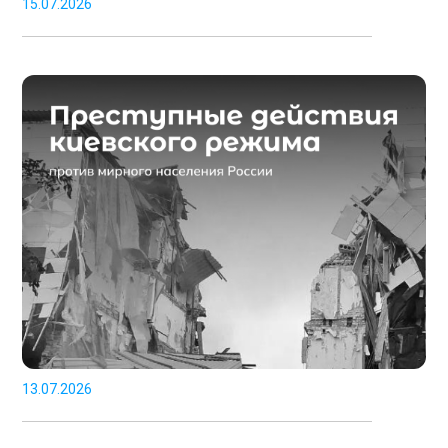
15.07.2026
13.07.2026