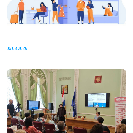
06.08.2026