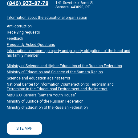
141 Sovetskoi Armii St,
(846) 933-87-78
Samara, 443090, RF
Information about the educational organization
Anti-corruption
Receiving requests
Feedback
Frequently Asked Questions
Information on income, property and property obligations of the head and
his family member
Ministry of Science and Higher Education of the Russian Federation
Ministry of Education and Science of the Samara Region
Science and education against terror
National Center for Information Counteraction to Terrorism and
Extremism in the Educational Environment and the Internet
MBU G.O. Samara "Samara Youth House"
Ministry of Justice of the Russian Federation
Ministry of Education of the Russian Federation
SITE MAP