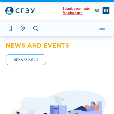
Submit documents
RU
EN
for admission
NEWS AND EVENTS
MEDIA ABOUT US