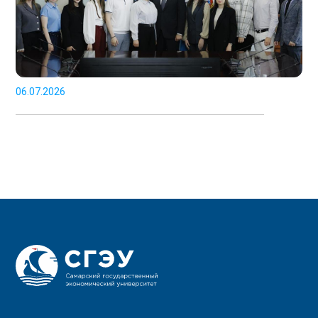
06.07.2026