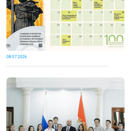
08.07.2026