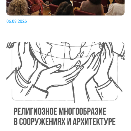
06.08.2026