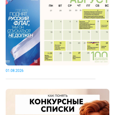
01.08.2026