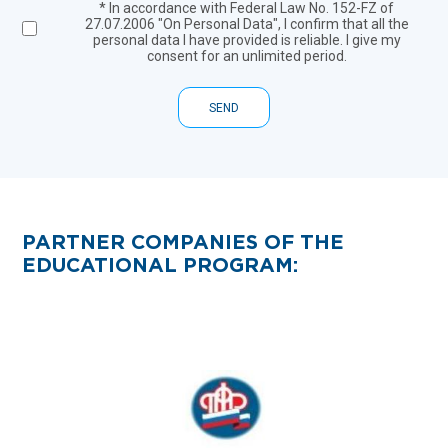
* In accordance with Federal Law No. 152-FZ of
27.07.2006 "On Personal Data", I confirm that all the
personal data I have provided is reliable. I give my
consent for an unlimited period.
SEND
PARTNER COMPANIES OF THE
EDUCATIONAL PROGRAM: