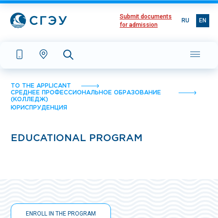
Submit documents
RU
EN
for admission
TO THE APPLICANT
СРЕДНЕЕ ПРОФЕССИОНАЛЬНОЕ ОБРАЗОВАНИЕ
(КОЛЛЕДЖ)
ЮРИСПРУДЕНЦИЯ
EDUCATIONAL PROGRAM
ENROLL IN THE PROGRAM