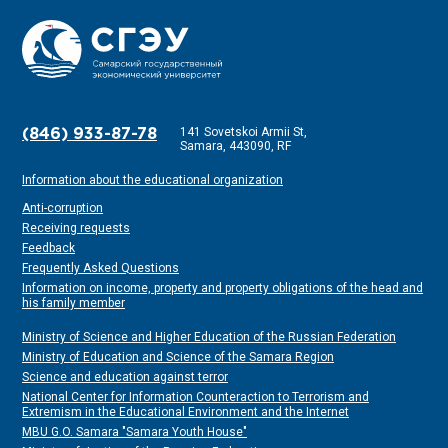
141 Sovetskoi Armii St,
(846) 933-87-78
Samara, 443090, RF
Information about the educational organization
Anti-corruption
Receiving requests
Feedback
Frequently Asked Questions
Information on income, property and property obligations of the head and
his family member
Ministry of Science and Higher Education of the Russian Federation
Ministry of Education and Science of the Samara Region
Science and education against terror
National Center for Information Counteraction to Terrorism and
Extremism in the Educational Environment and the Internet
MBU G.O. Samara "Samara Youth House"