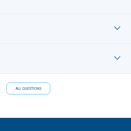
ALL QUESTIONS