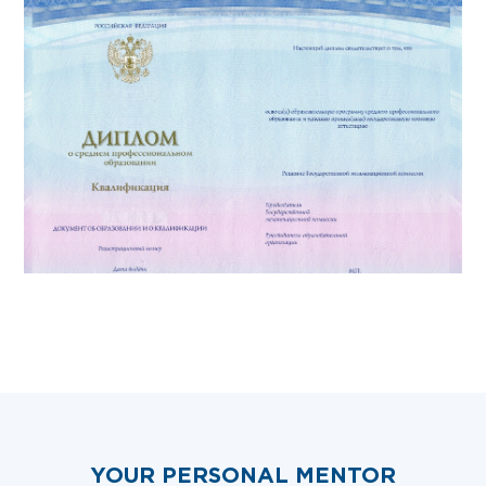
YOUR PERSONAL MENTOR