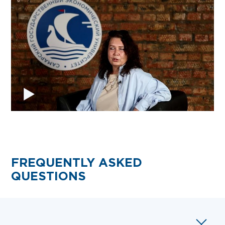
FREQUENTLY ASKED
QUESTIONS