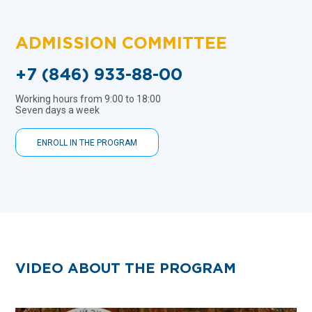
ADMISSION COMMITTEE
+7 (846) 933-88-00
Working hours from 9:00 to 18:00
Seven days a week
ENROLL IN THE PROGRAM
VIDEO ABOUT THE PROGRAM