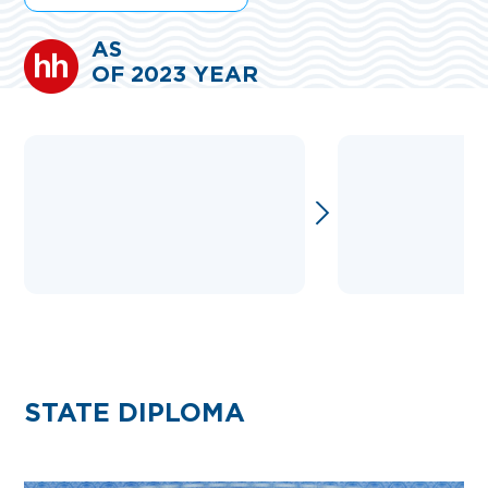
AS
OF 2023 YEAR
STATE DIPLOMA