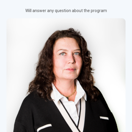
Will answer any question about the program