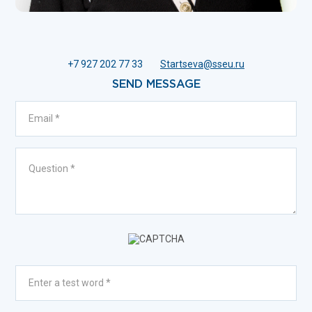
+7 927 202 77 33
Startseva@sseu.ru
SEND MESSAGE