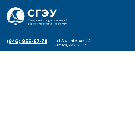
141 Sovetskoi Armii St,
(846) 933-87-78
Samara, 443090, RF
Information about the educational organization
Anti-corruption
Receiving requests
Feedback
Frequently Asked Questions
Information on income, property and property obligations of the head and
his family member
Ministry of Science and Higher Education of the Russian Federation
Ministry of Education and Science of the Samara Region
Science and education against terror
National Center for Information Counteraction to Terrorism and
Extremism in the Educational Environment and the Internet
MBU G.O. Samara "Samara Youth House"