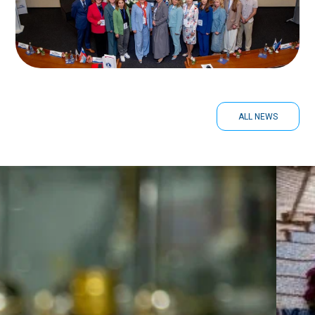
ALL NEWS