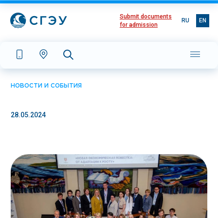
Submit documents
RU
EN
for admission
НОВОСТИ И СОБЫТИЯ
28.05.2024